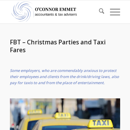
FBT – Christmas Parties and Taxi
Fares
Some employers, who are commendably anxious to protect
their employees and clients from the drink/driving laws, also
pay for taxis to and from the place of entertainment.