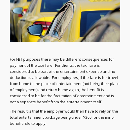
For FBT purposes there may be different consequences for
payment of the taxi fare. For clients, the taxi fare is
considered to be part of the entertainment expense and no
deduction is allowable. For employees, if the fare is for travel
from home to the place of entertainment (not being their place
of employment) and return home again, the benefit is
considered to be for the facilitation of entertainment and is
not a separate benefit from the entertainment itself.
The result is that the employer would then have to rely on the
total entertainment package being under $300 for the minor
benefit rule to apply.