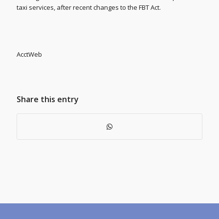
taxi services, after recent changes to the FBT Act.
AcctWeb
Share this entry