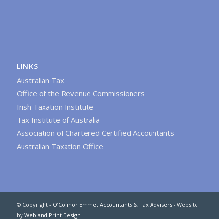
LINKS
Australian Tax
Office of the Revenue Commissioners
Irish Taxation Institute
Tax Institute of Australia
Association of Chartered Certified Accountants
Australian Taxation Office
© Copyright -
O’Connor Emmet Accountants & Tax Advisers
- Website
by
Web and Print Design