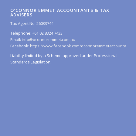
O’CONNOR EMMET ACCOUNTANTS & TAX
ADVISERS
Tax Agent No. 26033744
Telephone: +61 02 8324 7433
Email:
info@oconnoremmet.com.au
Facebook:
https://www.facebook.com/oconnoremmetaccountants/
Liability limited by a Scheme approved under Professional
Standards Legislation.