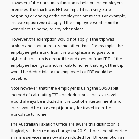
However, if the Christmas function is held on the employer’s
premises, the taxi trip is FBT exempt if it is a single trip
beginning or ending at the employer’s premises. For example,
the exemption would apply if the employee went from the
work place to home, or any other place.
However, the exemption would not apply if the trip was
broken and continued at some other time. For example, the
employee gets a taxi from the workplace and goes to a
nightclub; that trip is deductible and exempt from FBT. If the
employee later gets another cab to home, that leg of the trip
would be deductible to the employer but FBT would be
payable.
Note however, that if the employer is using the 50/50 split
method of calculating FBT and deductions, the taxi travel
would always be included in the cost of entertainment, and
there would be no exempt journey for travel from the
workplace to home.
The Australian Taxation Office are aware this distinction is
illogical, so the rule may change for 2019. Uber and other ride
sharing services are now also included for FBT exemption as