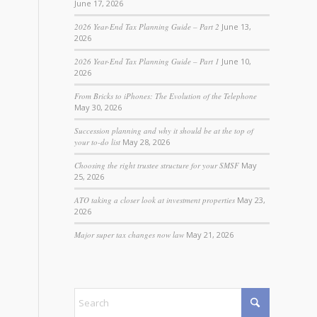
June 17, 2026
2026 Year-End Tax Planning Guide – Part 2
June 13,
2026
2026 Year-End Tax Planning Guide – Part 1
June 10,
2026
From Bricks to iPhones: The Evolution of the Telephone
May 30, 2026
Succession planning and why it should be at the top of
your to-do list
May 28, 2026
Choosing the right trustee structure for your SMSF
May
25, 2026
ATO taking a closer look at investment properties
May 23,
2026
Major super tax changes now law
May 21, 2026