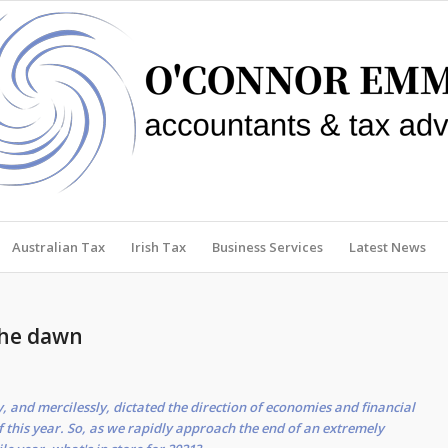
Australian Tax
Irish Tax
Business Services
Latest News
the dawn
 and mercilessly, dictated the direction of economies and financial
 this year. So, as we rapidly approach the end of an extremely