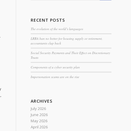
RECENT POSTS
The evolution of the world’s languages
4
LRBA ban no better for housing supply or retirement,
accountants clap back
Social Security Payments and Their Effect on Discretionary
Trusts
Components of a cyber security plan
Impersonation scams are on the rise
y
,
ARCHIVES
July 2026
June 2026
May 2026
April 2026