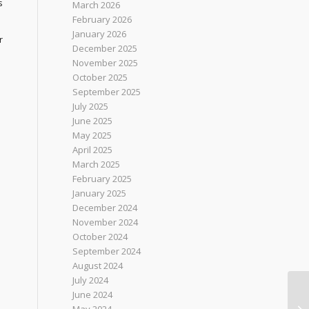
s
March 2026
February 2026
January 2026
r
December 2025
November 2025
October 2025
September 2025
July 2025
June 2025
May 2025
April 2025
March 2025
February 2025
January 2025
December 2024
November 2024
October 2024
September 2024
August 2024
July 2024
June 2024