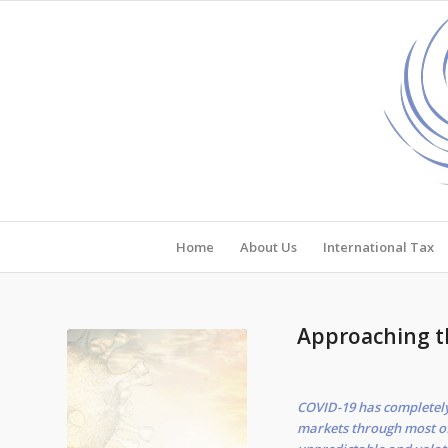
Home
About Us
International Tax
Approaching 
COVID-19 has completely,
markets through most of