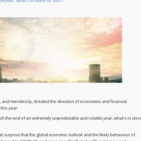
le year, what's in store for 2021?
 and mercilessly, dictated the direction of economies and financial
this year.
ch the end of an extremely unpredictable and volatile year, what's in stor
at surprise that the global economic outlook and the likely behaviour of