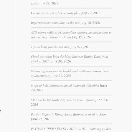
Trusts
July 22, 2026
Components of a cyber security plan
July 20, 2026
Impersonation scams are on the rise
July 18, 2026
ATO warns millions of Australian chasing tax deductions to
stop making ‘unusual’ claims
July 15, 2026
Tips to help you this tax time
July 9, 2026
Check out what Uses the Most Internet Traffic: Data from
1994 to 2026
June 30, 2026
Managing your mental health and wellbeing during times
of uncertainty
June 29, 2026
6 tips to help businesses avoid financial difficulties
June
28, 2026
SMEs to be hit hardest by new trust tax reforms
June 23,
2026
e
Payday Super: 6 Things Small Businesses Need to Know
June 21, 2026
PAYDAY SUPER STARTS 1 JULY 2026 – Planning guides