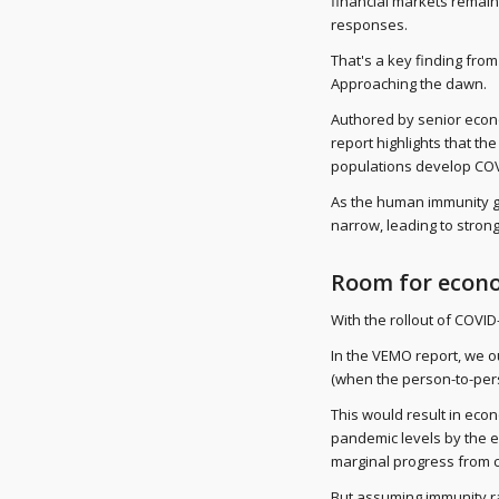
financial markets remain
responses.
That's a key finding fro
Approaching the dawn.
Authored by senior econ
report highlights that th
populations develop COV
As the human immunity ga
narrow, leading to stron
Room for econ
With the rollout of COVID
In the VEMO report, we o
(when the person-to-per
This would result in eco
pandemic levels by the e
marginal progress from c
But assuming immunity rat