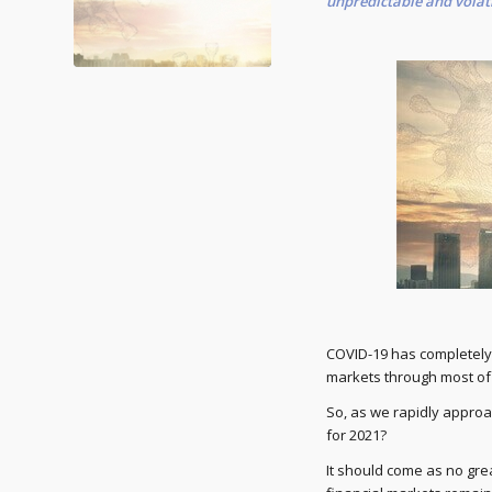
unpredictable and volati
COVID-19 has completely,
markets through most of 
So, as we rapidly approa
for 2021?
It should come as no gre