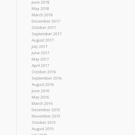
June 2018
May 2018
March 2018
December 2017
October 2017
September 2017
August 2017
July 2017
June 2017
May 2017
April 2017
October 2016
September 2016
August 2016
June 2016
May 2016
March 2016
December 2015
November 2015
October 2015
August 2015