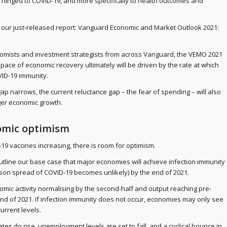
 hinged to COVID-19, and more specifically to health outcomes and
m our just-released report: Vanguard Economic and Market Outlook 2021:
omists and investment strategists from across Vanguard, the VEMO 2021
e pace of economic recovery ultimately will be driven by the rate at which
ID-19 immunity.
p narrows, the current reluctance gap – the fear of spending – will also
ger economic growth.
omic optimism
-19 vaccines increasing, there is room for optimism.
utline our base case that major economies will achieve infection immunity
son spread of COVID-19 becomes unlikely) by the end of 2021.
nomic activity normalising by the second-half and output reaching pre-
nd of 2021. If infection immunity does not occur, economies may only see
urrent levels.
es do rise, unemployment levels are set to fall, and a cyclical bounce in