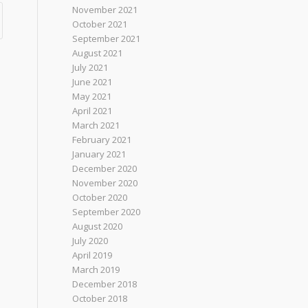
November 2021
October 2021
September 2021
August 2021
July 2021
June 2021
May 2021
April 2021
March 2021
February 2021
January 2021
December 2020
November 2020
October 2020
September 2020
August 2020
July 2020
April 2019
March 2019
December 2018
October 2018