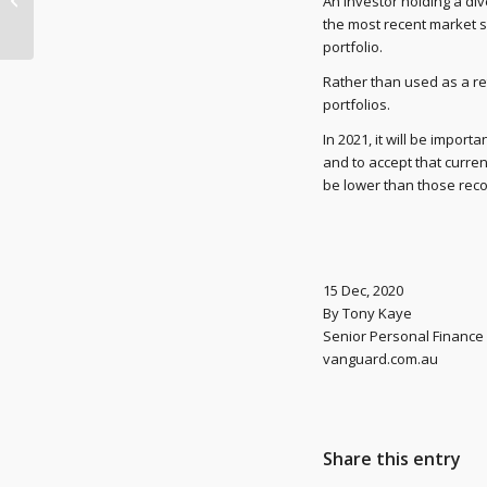
An investor holding a dive
JobKeeper payments
the most recent market s
portfolio.
Rather than used as a ret
portfolios.
In 2021, it will be impor
and to accept that curr
be lower than those rec
15 Dec, 2020
By Tony Kaye
Senior Personal Finance 
vanguard.com.au
Share this entry