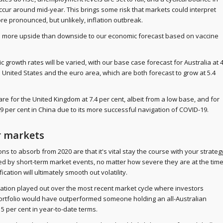
occur around mid-year. This brings some risk that markets could interpret
ore pronounced, but unlikely, inflation outbreak.
's more upside than downside to our economic forecast based on vaccine
 growth rates will be varied, with our base case forecast for Australia at 
the United States and the euro area, which are both forecast to grow at 5.4
re for the United Kingdom at 7.4 per cent, albeit from a low base, and for
9 per cent in China due to its more successful navigation of COVID-19.
r markets
s to absorb from 2020 are that it's vital stay the course with your strateg
d by short-term market events, no matter how severe they are at the time
ication will ultimately smooth out volatility.
ication played out over the most recent market cycle where investors
portfolio would have outperformed someone holding an all-Australian
 5 per cent in year-to-date terms.