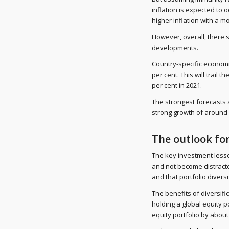
inflation is expected to 
higher inflation with a m
However, overall, there
developments.
Country-specific economic
per cent. This will trail 
per cent in 2021.
The strongest forecasts a
strong growth of around 
The outlook fo
The key investment lesson
and not become distracte
and that portfolio diversif
The benefits of diversif
holding a global equity 
equity portfolio by about