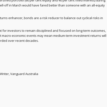
rsified portfolio (60 per cent equity and 40 per cent fixed interest) during
ell-off in March would have fared better than someone with an all-equity
urns enhancer, bonds are a risk reducer to balance out cyclical risks in
tant for investors to remain disciplined and focused on long-term outcomes,
ent macro-economic events may mean medium-term investment returns will
orded over recent decades.
Writer, Vanguard Australia