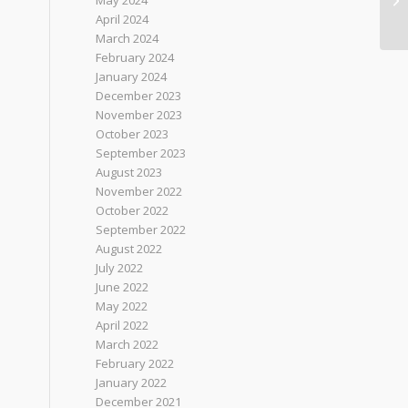
May 2024
April 2024
March 2024
February 2024
January 2024
December 2023
November 2023
October 2023
September 2023
August 2023
November 2022
October 2022
September 2022
August 2022
July 2022
June 2022
May 2022
April 2022
March 2022
February 2022
January 2022
December 2021