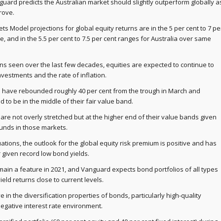
guard predicts the Australian market should slightly outperform globally a
rove.
s Model projections for global equity returns are in the 5 per cent to 7 pe
, and in the 5.5 per cent to 7.5 per cent ranges for Australia over same
ns seen over the last few decades, equities are expected to continue to
vestments and the rate of inflation.
ces have rebounded roughly 40 per cent from the trough in March and
 to be in the middle of their fair value band.
are not overly stretched but at the higher end of their value bands given
unds in those markets.
uations, the outlook for the global equity risk premium is positive and has
 given record low bond yields.
emain a feature in 2021, and Vanguard expects bond portfolios of all types
ield returns close to current levels.
e in the diversification properties of bonds, particularly high-quality
negative interest rate environment.