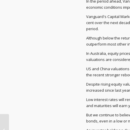
In the period ahead, Van
economic conditions imp
Vanguard's Capital Market
cent over the next decade
period.
Although below the retur
outperform most other in
In Australia, equity pri
valuations are considered
US and China valuations 
the recent stronger rebo
Despite rising equity val
increased since last year
Low interest rates will r
and maturities will earn y
But we continue to believ
bonds, even in a low or 
Toyota returns $18m in