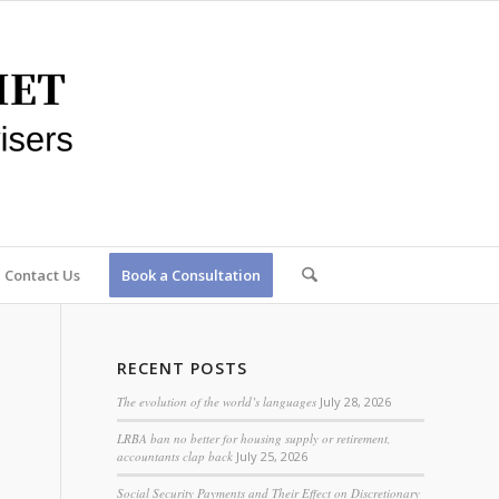
Contact Us
Book a Consultation
RECENT POSTS
The evolution of the world’s languages
July 28, 2026
LRBA ban no better for housing supply or retirement,
accountants clap back
July 25, 2026
Social Security Payments and Their Effect on Discretionary