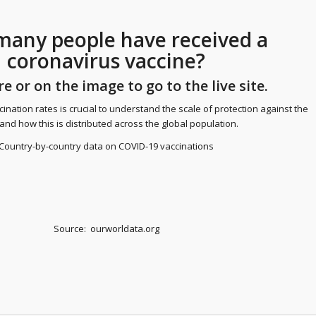
any people have received a
coronavirus vaccine?
re
or on the image to go to the live site.
ination rates is crucial to understand the scale of protection against the
 and how this is distributed across the global population.
Country-by-country data on COVID-19 vaccinations
Source: ourworldata.org