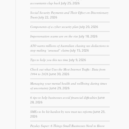
accountants clap back
July 25, 2026
Social Security Payments and Their Effect on Discretionary
Trusts
July 22, 2026
Components of a cyber security plan
July 20, 2026
Impersonation scams are on the rise
July 18, 2026
ATO warns millions of Australian chasing tax deductions to
stop making ‘unusual’ claims
July 15, 2026
Tips to help you this tax time
July 9, 2026
Check out what Uses the Most Internet Traffic: Data from
1994 to 2026
June 30, 2026
Managing your mental health and wellbeing during times
of uncertainty
June 29, 2026
6 tips to help businesses avoid financial difficulties
June
28, 2026
SMEs to be hit hardest by new trust tax reforms
June 23,
2026
Payday Super: 6 Things Small Businesses Need to Know