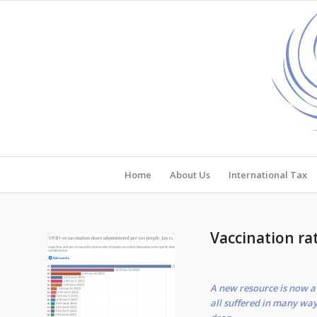
Home
About Us
International Tax
Vaccination ra
A new resource is now a
all suffered in many way