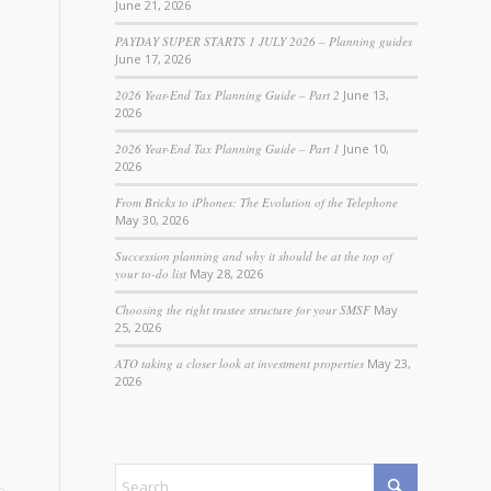
June 21, 2026
PAYDAY SUPER STARTS 1 JULY 2026 – Planning guides
June 17, 2026
2026 Year-End Tax Planning Guide – Part 2
June 13,
2026
2026 Year-End Tax Planning Guide – Part 1
June 10,
2026
From Bricks to iPhones: The Evolution of the Telephone
May 30, 2026
Succession planning and why it should be at the top of
your to-do list
May 28, 2026
Choosing the right trustee structure for your SMSF
May
25, 2026
ATO taking a closer look at investment properties
May 23,
2026