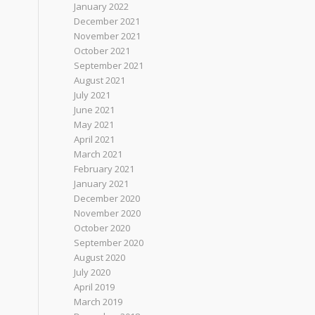
January 2022
December 2021
November 2021
October 2021
September 2021
August 2021
July 2021
June 2021
May 2021
April 2021
March 2021
February 2021
January 2021
December 2020
November 2020
October 2020
September 2020
August 2020
July 2020
April 2019
March 2019