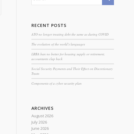
RECENT POSTS
ATO no longer treating debt the same as during COVID
The evolution of the world’s languages
LRBA ban no better for housing supply or retirement,
accountants clap back
Social Security Payments and Their Effect on Discretionary
Trusts
Components of a cyber security plan
ARCHIVES
August 2026
July 2026
June 2026