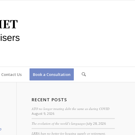
Contact Us
Book a Consultation
RECENT POSTS
ATO no longer treating debt the same as during COVID
August 9, 2026
The evolution of the world’s languages
July 28, 2026
o
LRBA ban no better for housing supply or retirement,