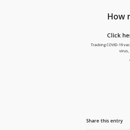
How m
Click
he
Tracking COVID-19 vacc
virus,
Share this entry