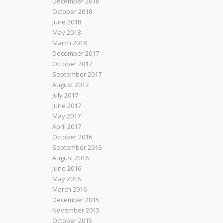
December 2018
October 2018
June 2018
May 2018
March 2018
December 2017
October 2017
September 2017
August 2017
July 2017
June 2017
May 2017
April 2017
October 2016
September 2016
August 2016
June 2016
May 2016
March 2016
December 2015
November 2015
October 2015