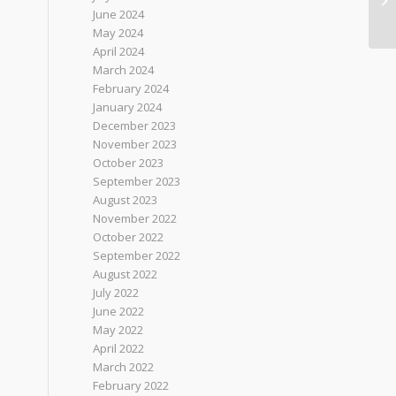
June 2024
May 2024
April 2024
March 2024
February 2024
January 2024
December 2023
November 2023
October 2023
September 2023
August 2023
November 2022
October 2022
September 2022
August 2022
July 2022
June 2022
May 2022
April 2022
March 2022
February 2022