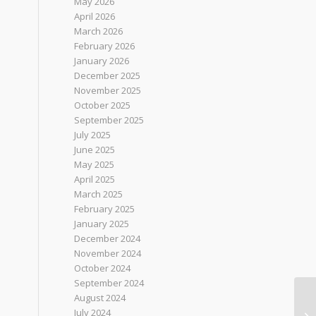
May 2026
April 2026
March 2026
February 2026
January 2026
December 2025
November 2025
October 2025
September 2025
July 2025
June 2025
May 2025
April 2025
March 2025
February 2025
January 2025
December 2024
November 2024
October 2024
September 2024
August 2024
July 2024