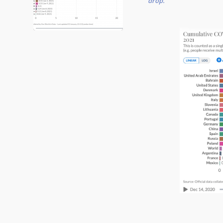
drop.