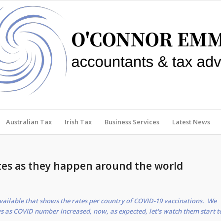
Australian Tax
Irish Tax
Business Services
Latest News
tes as they happen around the world
vailable that shows the rates per country of COVID-19 vaccinations. We
s as COVID number increased, now, as expected, let's watch them start t