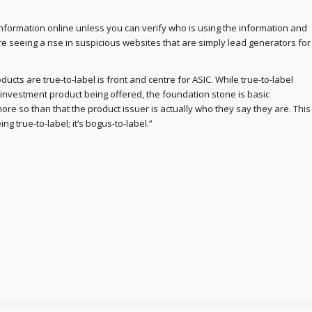
nformation online unless you can verify who is using the information and
re seeing a rise in suspicious websites that are simply lead generators for
ucts are true-to-label is front and centre for ASIC. While true-to-label
e investment product being offered, the foundation stone is basic
re so than that the product issuer is actually who they say they are. This
g true-to-label; it’s bogus-to-label.”