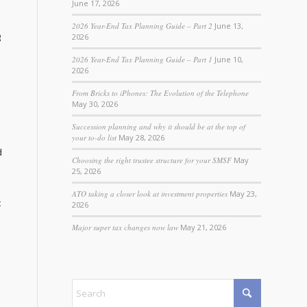
June 17, 2026
2026 Year-End Tax Planning Guide – Part 2
June 13,
g
2026
2026 Year-End Tax Planning Guide – Part 1
June 10,
2026
From Bricks to iPhones: The Evolution of the Telephone
May 30, 2026
Succession planning and why it should be at the top of
your to-do list
May 28, 2026
d
Choosing the right trustee structure for your SMSF
May
25, 2026
ATO taking a closer look at investment properties
May 23,
t
2026
Major super tax changes now law
May 21, 2026