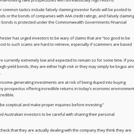
nal-looking fake prospectuses with unrealistically high returns.
r common tactics include falsely claiming investor funds will be pooled to
ds or the bonds of companies with AAA credit ratings, and falsely claimin
he bonds is protected under the Commonwealth Governments Financial
Chester has urged investors to be wary of claims that are “too good to be
 lost to such scams are hard to retrieve, especially if scammers are based
are currently extremely low and expected to remain so for some time. If you
high-yield bonds, they are either high-risk or they may simply be bogus an
.
 income-generating investments are at risk of being duped into buying
y prospectus offering incredible returns in today’s economic environmen
ncredible.
 be sceptical and make proper inquiries before investing.”
d Australian investors to be careful with sharing their personal
check that they are actually dealing with the company they think they are