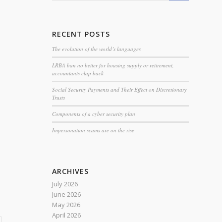
RECENT POSTS
The evolution of the world’s languages
LRBA ban no better for housing supply or retirement,
accountants clap back
Social Security Payments and Their Effect on Discretionary
Trusts
Components of a cyber security plan
Impersonation scams are on the rise
ARCHIVES
July 2026
June 2026
May 2026
April 2026