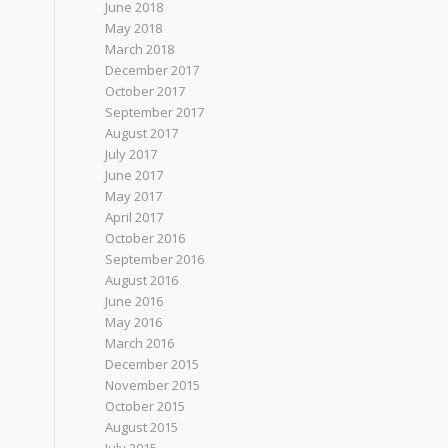
June 2018
May 2018
March 2018
December 2017
October 2017
September 2017
August 2017
July 2017
June 2017
May 2017
April 2017
October 2016
September 2016
August 2016
June 2016
May 2016
March 2016
December 2015
November 2015
October 2015
August 2015