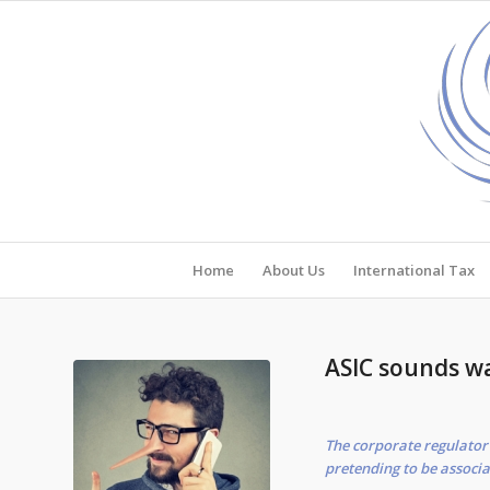
Home
About Us
International Tax
ASIC sounds w
The corporate regulator 
pretending to be associa