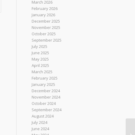
March 2026
February 2026
January 2026
December 2025
November 2025
October 2025
September 2025
July 2025
June 2025
May 2025
April 2025
March 2025
February 2025
January 2025
December 2024
November 2024
October 2024
September 2024
August 2024
July 2024
June 2024