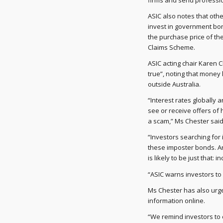
firms and send professio
ASIC also notes that othe
invest in government bon
the purchase price of t
Claims Scheme.
ASIC acting chair Karen 
true”, noting that money
outside Australia.
“Interest rates globally 
see or receive offers of 
a scam,” Ms Chester said
“Investors searching for
these imposter bonds. An
is likely to be just that: i
“ASIC warns investors to
Ms Chester has also urge
information online.
“We remind investors to 