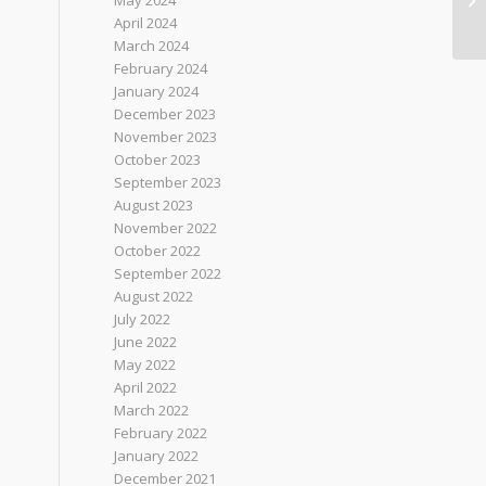
May 2024
April 2024
March 2024
February 2024
January 2024
December 2023
November 2023
October 2023
September 2023
August 2023
November 2022
October 2022
September 2022
August 2022
July 2022
June 2022
May 2022
April 2022
March 2022
February 2022
January 2022
December 2021