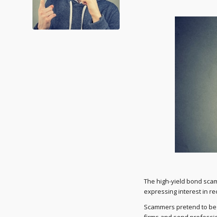
The high-yield bond scam
expressing interest in re
Scammers pretend to be a