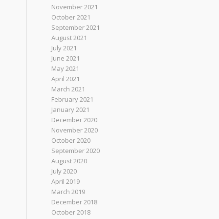
November 2021
October 2021
September 2021
August 2021
July 2021
June 2021
May 2021
April 2021
March 2021
February 2021
January 2021
December 2020
November 2020
October 2020
September 2020
August 2020
July 2020
April 2019
March 2019
December 2018
October 2018