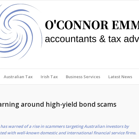
Australian Tax
Irish Tax
Business Services
Latest News
arning around high-yield bond scams
has warned of a rise in scammers targeting Australian investors by
ted with well-known domestic and international financial service firms.