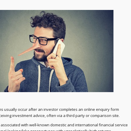
s usually occur after an investor completes an online enquiry form
ceiving investment advice, often via a third party or comparison site.
ssociated with well-known domestic and international financial service