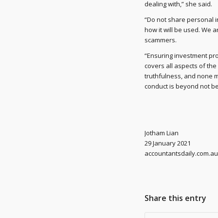
dealing with,” she said.
“Do not share personal i
how it will be used. We a
scammers.
“Ensuring investment prod
covers all aspects of th
truthfulness, and none mo
conduct is beyond not bein
Jotham Lian
29 January 2021
accountantsdaily.com.au
Share this entry