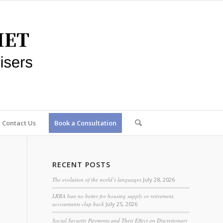
Contact Us
Book a Consultation
RECENT POSTS
The evolution of the world’s languages
July 28, 2026
LRBA ban no better for housing supply or retirement,
accountants clap back
July 25, 2026
Social Security Payments and Their Effect on Discretionary