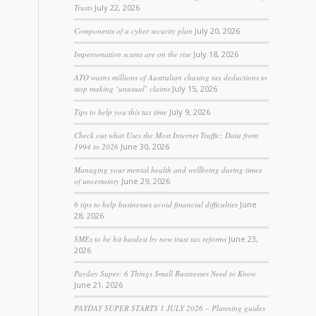
Trusts
July 22, 2026
Components of a cyber security plan
July 20, 2026
Impersonation scams are on the rise
July 18, 2026
ATO warns millions of Australian chasing tax deductions to
stop making ‘unusual’ claims
July 15, 2026
Tips to help you this tax time
July 9, 2026
Check out what Uses the Most Internet Traffic: Data from
1994 to 2026
June 30, 2026
Managing your mental health and wellbeing during times
of uncertainty
June 29, 2026
6 tips to help businesses avoid financial difficulties
June
28, 2026
SMEs to be hit hardest by new trust tax reforms
June 23,
2026
Payday Super: 6 Things Small Businesses Need to Know
June 21, 2026
PAYDAY SUPER STARTS 1 JULY 2026 – Planning guides