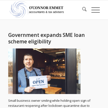
Government expands SME loan
scheme eligibility
Small business owner smiling while holding open sign of
restaurant reopening after lockdown quarantine due to