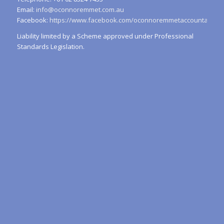
Email:
info@oconnoremmet.com.au
Facebook:
https://www.facebook.com/oconnoremmetaccountants/
Liability limited by a Scheme approved under Professional
Standards Legislation.