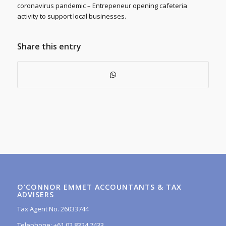
coronavirus pandemic – Entrepeneur opening cafeteria
activity to support local businesses.
Share this entry
O’CONNOR EMMET ACCOUNTANTS & TAX
ADVISERS
Tax Agent No. 26033744
Telephone: +61 02 8324 7433