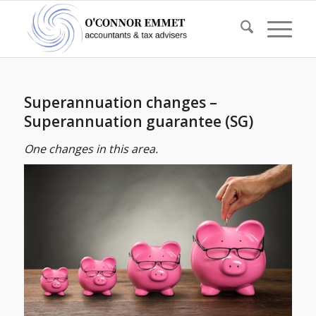
Superannuation changes –
Superannuation guarantee (SG)
One changes in this area.