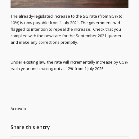
The already-legislated increase to the SG rate (from 9.5% to
10%) is now payable from 1 July 2021. The government had
flagged its intention to repeal the increase. Check that you
complied with the new rate for the September 2021 quarter
and make any corrections promptly.
Under existing law, the rate will incrementally increase by 0.5%
each year until maxing out at 12% from 1 July 2025.
Acctweb
Share this entry