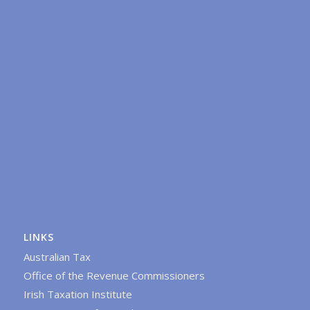
LINKS
Australian Tax
Office of the Revenue Commissioners
Irish Taxation Institute