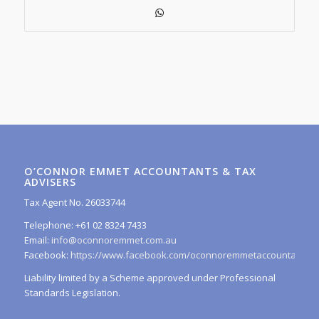
O’CONNOR EMMET ACCOUNTANTS & TAX
ADVISERS
Tax Agent No. 26033744
Telephone: +61 02 8324 7433
Email:
info@oconnoremmet.com.au
Facebook:
https://www.facebook.com/oconnoremmetaccountants/
Liability limited by a Scheme approved under Professional
Standards Legislation.