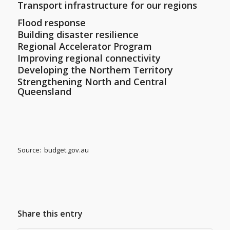
Transport infrastructure for our regions
Flood response
Building disaster resilience
Regional Accelerator Program
Improving regional connectivity
Developing the Northern Territory
Strengthening North and Central
Queensland
Source: budget.gov.au
Share this entry