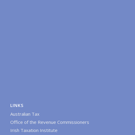
LINKS
Australian Tax
Office of the Revenue Commissioners
Irish Taxation Institute