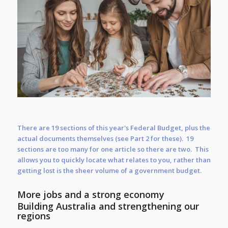
There are 19 sections of this year's Federal Budget, plus the
actual documents themselves (see Part 2 for these). 19
sections are too many for one article so there are two. This
allows you to quickly locate what relates to you, rather than
getting lost is the sheer volume of a government budget.
More jobs and a strong economy
Building Australia and strengthening our
regions