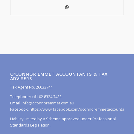
O’CONNOR EMMET ACCOUNTANTS & TAX
ADVISERS
Tax Agent No. 26033744
Telephone: +61 02 8324 7433
Email:
info@oconnoremmet.com.au
Facebook:
https://www.facebook.com/oconnoremmetaccountants/
Liability limited by a Scheme approved under Professional
Standards Legislation.