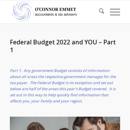
Federal Budget 2022 and YOU – Part
1
Part 1: Any government Budget consists of information
about all areas the respective government manages for the
tax payer. The Federal Budget is no exception and set out
below are half of the areas this year's Budget covered. It is
set out in this way to help quickly find information that
effects you, your family and your region.