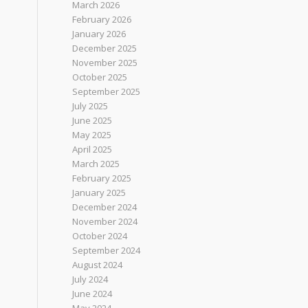
March 2026
February 2026
January 2026
December 2025
November 2025
October 2025
September 2025
July 2025
June 2025
May 2025
April 2025
March 2025
February 2025
January 2025
December 2024
November 2024
October 2024
September 2024
August 2024
July 2024
June 2024