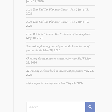
June 17, 2026
2026 Year-End Tax Planning Guide – Part 2
June 13,
2026
2026 Year-End Tax Planning Guide – Part 1
June 10,
2026
From Bricks to iPhones: The Evolution of the Telephone
May 30, 2026
Succession planning and why it should be at the top of
your to-do list
May 28, 2026
Choosing the right trustee structure for your SMSF
May
25, 2026
ATO taking a closer look at investment properties
May 23,
2026
Major super tax changes now law
May 21, 2026