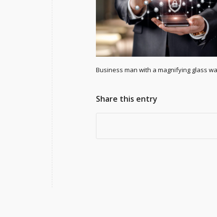
Business man with a magnifying glass wat
Share this entry