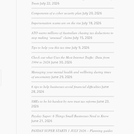
Trusts
July 22, 2026
Components of a cyber security plan
July 20, 2026
Impersonation scams are on the rise
July 18, 2026
ATO warns millions of Australian chasing tax deductions to
stop making ‘unusual’ claims
July 15, 2026
Tips to help you this tax time
July 9, 2026
Check out what Uses the Most Internet Traffic: Data from
1994 to 2026
June 30, 2026
Managing your mental health and wellbeing during times
of uncertainty
June 29, 2026
6 tips to help businesses avoid financial difficulties
June
28, 2026
SMEs to be hit hardest by new trust tax reforms
June 23,
2026
Payday Super: 6 Things Small Businesses Need to Know
June 21, 2026
PAYDAY SUPER STARTS 1 JULY 2026 – Planning guides