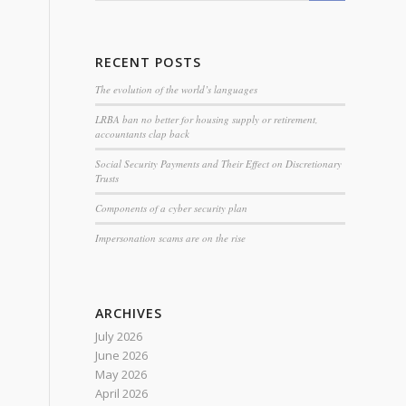
RECENT POSTS
The evolution of the world’s languages
LRBA ban no better for housing supply or retirement,
accountants clap back
Social Security Payments and Their Effect on Discretionary
Trusts
Components of a cyber security plan
Impersonation scams are on the rise
ARCHIVES
July 2026
June 2026
May 2026
April 2026