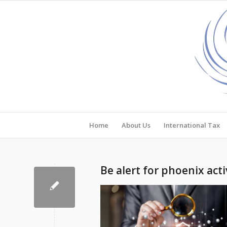
Home
About Us
International Tax
Be alert for phoenix acti