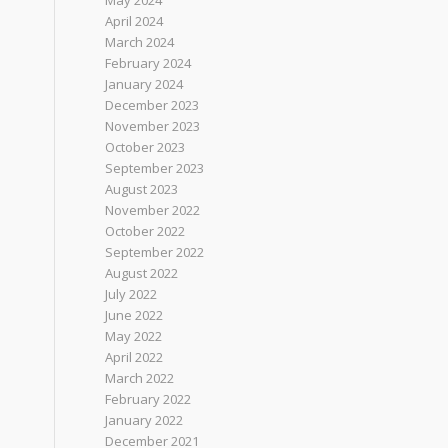
May 2024
April 2024
March 2024
February 2024
January 2024
December 2023
November 2023
October 2023
September 2023
August 2023
November 2022
October 2022
September 2022
August 2022
July 2022
June 2022
May 2022
April 2022
March 2022
February 2022
January 2022
December 2021