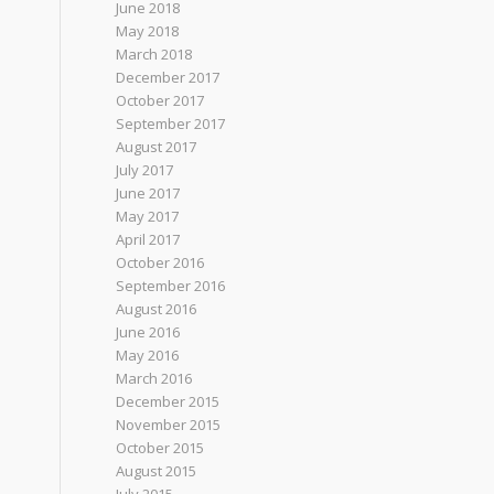
June 2018
May 2018
March 2018
December 2017
October 2017
September 2017
August 2017
July 2017
June 2017
May 2017
April 2017
October 2016
September 2016
August 2016
June 2016
May 2016
March 2016
December 2015
November 2015
October 2015
August 2015