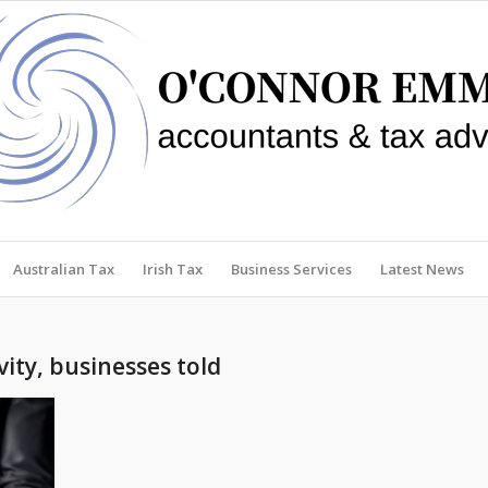
Australian Tax
Irish Tax
Business Services
Latest News
vity, businesses told