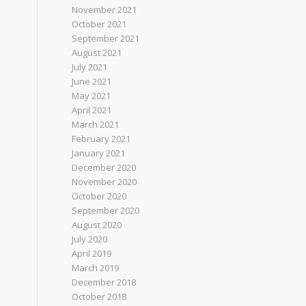
November 2021
October 2021
September 2021
August 2021
July 2021
June 2021
May 2021
April 2021
March 2021
February 2021
January 2021
December 2020
November 2020
October 2020
September 2020
August 2020
July 2020
April 2019
March 2019
December 2018
October 2018