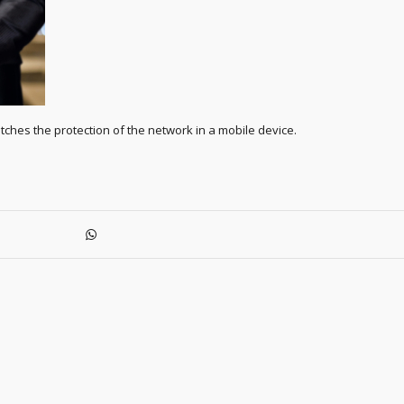
ches the protection of the network in a mobile device.