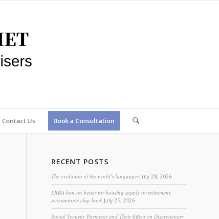
Contact Us
Book a Consultation
RECENT POSTS
The evolution of the world’s languages
July 28, 2026
LRBA ban no better for housing supply or retirement,
accountants clap back
July 25, 2026
Social Security Payments and Their Effect on Discretionary