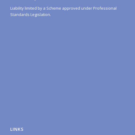
Liability limited by a Scheme approved under Professional
Standards Legislation.
LINKS