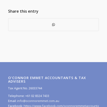
Share this entry
O’CONNOR EMMET ACCOUNTANTS & TAX
ADVISERS
Tax Agent No. 26033744
Telephone: +61 02 8324 7433
Email:
info@oconnoremmet.com.au
Facebook:
https://www.facebook.com/oconnoremmetaccountants/