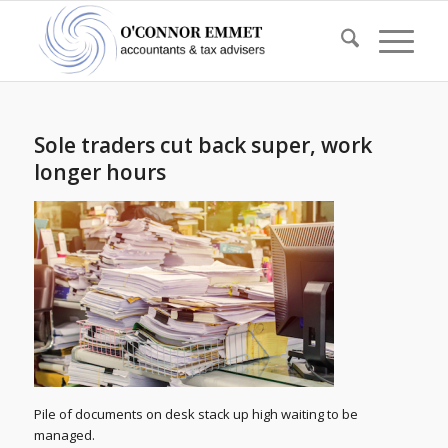
Sole traders cut back super, work
longer hours
Pile of documents on desk stack up high waiting to be
managed.