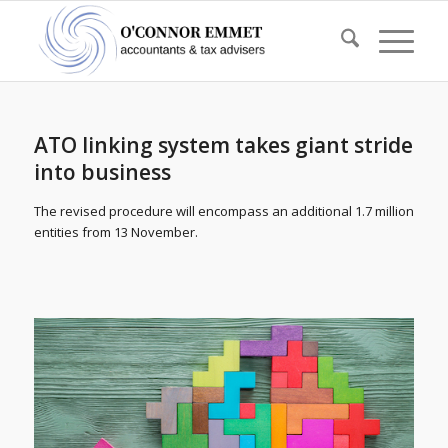
ATO linking system takes giant stride
into business
The revised procedure will encompass an additional 1.7 million
entities from 13 November.