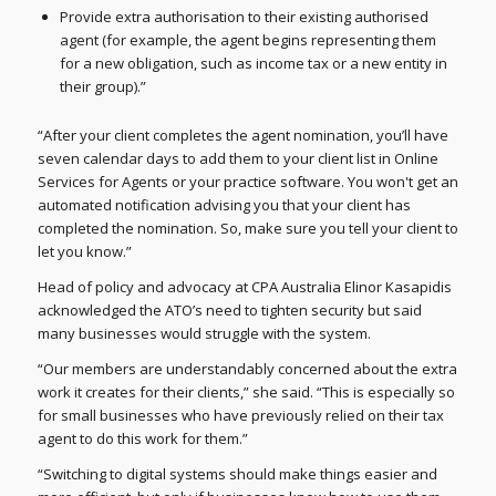
Provide extra authorisation to their existing authorised
agent (for example, the agent begins representing them
for a new obligation, such as income tax or a new entity in
their group).”
“After your client completes the agent nomination, you’ll have
seven calendar days to add them to your client list in Online
Services for Agents or your practice software. You won't get an
automated notification advising you that your client has
completed the nomination. So, make sure you tell your client to
let you know.”
Head of policy and advocacy at CPA Australia Elinor Kasapidis
acknowledged the ATO’s need to tighten security but said
many businesses would struggle with the system.
“Our members are understandably concerned about the extra
work it creates for their clients,” she said. “This is especially so
for small businesses who have previously relied on their tax
agent to do this work for them.”
“Switching to digital systems should make things easier and