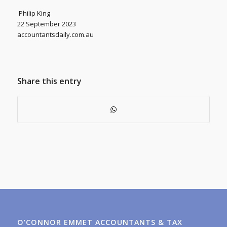
Philip King
22 September 2023
accountantsdaily.com.au
Share this entry
O’CONNOR EMMET ACCOUNTANTS & TAX