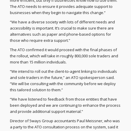
more efficient, but only if businesses know how to use them.
The ATO needs to ensure it provides adequate support to
businesses when they begin to navigate this change.”
“We have a diverse society with lots of different needs and
accessibility is important. It’s crucial to make sure there are
alternatives such as paper and phone-based options for
those who require extra support.”
The ATO confirmed it would proceed with the final phases of
the rollout, which will take in roughly 800,000 sole traders and
more than 15 million individuals.
“We intend to roll out the client-to-agent linking to individuals
and sole traders in the future,” an ATO spokesperson said.
“We will be consulting with the community before we deploy
this tailored solution to them.”
“We have listened to feedback from those entities that have
been deployed and we are continuing to enhance the process
and provide additional support material.”
Director of 5ways Group accountants Paul Meissner, who was
a party to the ATO consultation process on the system, said it