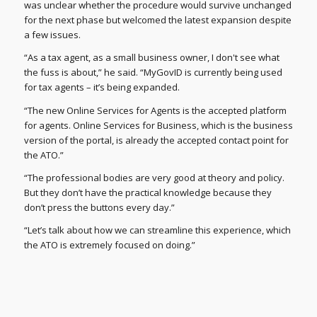
was unclear whether the procedure would survive unchanged
for the next phase but welcomed the latest expansion despite
a few issues.
“As a tax agent, as a small business owner, I don't see what
the fuss is about,” he said. “MyGovID is currently being used
for tax agents – it’s being expanded.
“The new Online Services for Agents is the accepted platform
for agents. Online Services for Business, which is the business
version of the portal, is already the accepted contact point for
the ATO.”
“The professional bodies are very good at theory and policy.
But they don’t have the practical knowledge because they
don’t press the buttons every day.”
“Let’s talk about how we can streamline this experience, which
the ATO is extremely focused on doing.”