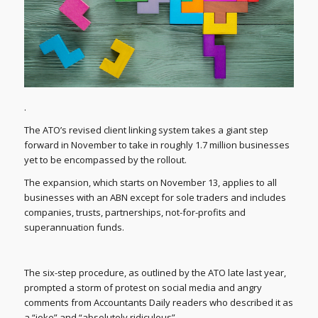
.
The ATO’s revised client linking system takes a giant step
forward in November to take in roughly 1.7 million businesses
yet to be encompassed by the rollout.
The expansion, which starts on November 13, applies to all
businesses with an ABN except for sole traders and includes
companies, trusts, partnerships, not-for-profits and
superannuation funds.
The six-step procedure, as outlined by the ATO late last year,
prompted a storm of protest on social media and angry
comments from Accountants Daily readers who described it as
a “joke” and “absolutely ridiculous”.