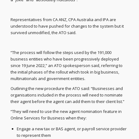
Representatives from CA ANZ, CPA Australia and IPA are
understood to have pushed for changes to the system but it
survived unmodified, the ATO said.
“The process will follow the steps used by the 191,000
business entities who have been progressively deployed
since 19 June 2022,” an ATO spokesperson said, referring to
the initial phases of the rollout which took in big business,
multinationals and government entities.
Outlining the new procedure the ATO said: “Businesses and
organisations included in the process will need to nominate
their agent before the agent can add them to their client list.”
“They will need to use the new agent nomination feature in
Online Services for Business when they:
Engage a new tax or BAS agent, or payroll service provider
to represent them