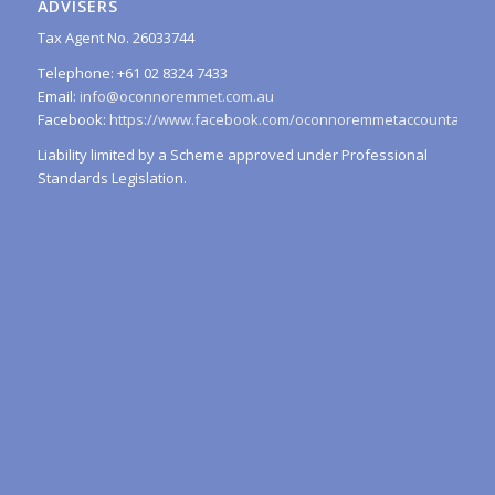
ADVISERS
Tax Agent No. 26033744
Telephone: +61 02 8324 7433
Email:
info@oconnoremmet.com.au
Facebook:
https://www.facebook.com/oconnoremmetaccountants/
Liability limited by a Scheme approved under Professional
Standards Legislation.