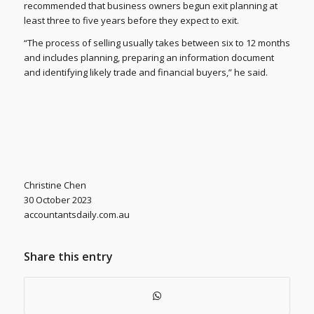
recommended that business owners begun exit planning at
least three to five years before they expect to exit.
“The process of selling usually takes between six to 12 months
and includes planning, preparing an information document
and identifying likely trade and financial buyers,” he said.
Christine Chen
30 October 2023
accountantsdaily.com.au
Share this entry