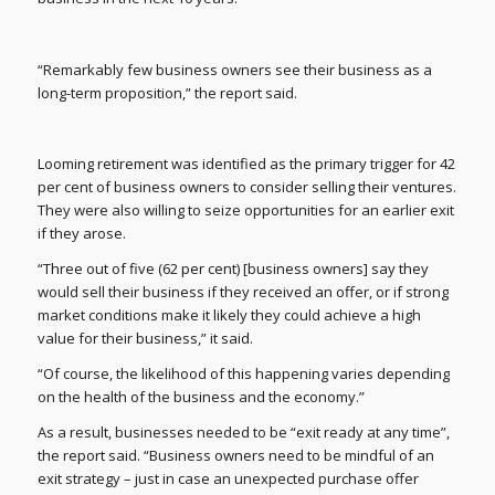
“Remarkably few business owners see their business as a
long-term proposition,” the report said.
Looming retirement was identified as the primary trigger for 42
per cent of business owners to consider selling their ventures.
They were also willing to seize opportunities for an earlier exit
if they arose.
“Three out of five (62 per cent) [business owners] say they
would sell their business if they received an offer, or if strong
market conditions make it likely they could achieve a high
value for their business,” it said.
“Of course, the likelihood of this happening varies depending
on the health of the business and the economy.”
As a result, businesses needed to be “exit ready at any time”,
the report said. “Business owners need to be mindful of an
exit strategy – just in case an unexpected purchase offer