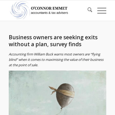
Business owners are seeking exits
without a plan, survey finds
Accounting firm William Buck warns most owners are “flying
blind” when it comes to maximising the value of their business
at the point of sale.