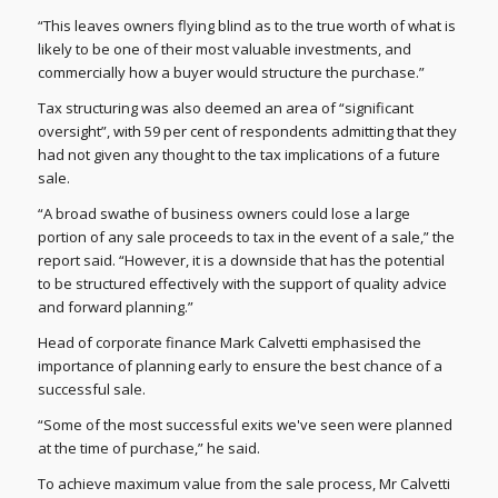
“This leaves owners flying blind as to the true worth of what is
likely to be one of their most valuable investments, and
commercially how a buyer would structure the purchase.”
Tax structuring was also deemed an area of “significant
oversight”, with 59 per cent of respondents admitting that they
had not given any thought to the tax implications of a future
sale.
“A broad swathe of business owners could lose a large
portion of any sale proceeds to tax in the event of a sale,” the
report said. “However, it is a downside that has the potential
to be structured effectively with the support of quality advice
and forward planning.”
Head of corporate finance Mark Calvetti emphasised the
importance of planning early to ensure the best chance of a
successful sale.
“Some of the most successful exits we've seen were planned
at the time of purchase,” he said.
To achieve maximum value from the sale process, Mr Calvetti