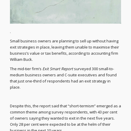
.
Small business owners are planning to sell up without having
exit strategies in place, leaving them unable to maximise their
business’s value or tax benefits, according to accounting firm
William Buck.
The mid-tier firm’s
Exit Smart Report
surveyed 300 small-to-
medium business owners and C-suite executives and found
that just one-third of respondents had an exit strategy in
place.
Despite this, the report said that “short-termism” emerged as a
common theme among survey respondents, with 43 per cent
of owners saying they wanted to exit in the next five years.
Only 28 per cent were expected to be at the helm of their
business in the next 10 years.