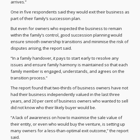
arrives.”
One in five respondents said they would exit their business as
part of their family’s succession plan.
But even for owners who expected the business to remain
within the family’s control, good succession planning would
ensure smooth ownership transitions and minimise the risk of
disputes arising, the report said.
“In a family handover, it pays to start early to resolve any
issues and ensure family harmony is maintained so that each
family member is engaged, understands, and agrees on the
transition process.”
The report found that two-thirds of business owners have not
had their business independently valued in the last three
years, and 20 per cent of business owners who wanted to sell
did not know who their likely buyer would be.
“A lack of awareness on how to maximise the sale value of
their entity, or even who would buy the venture, is setting up
many owners for a less-than-optimal exit outcome,” the report
said.