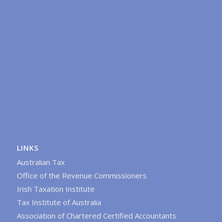
LINKS
Australian Tax
Office of the Revenue Commissioners
Irish Taxation Institute
Tax Institute of Australia
Association of Chartered Certified Accountants