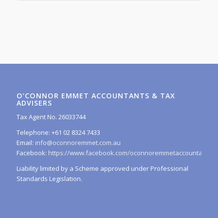
O’CONNOR EMMET ACCOUNTANTS & TAX
ADVISERS
Tax Agent No. 26033744
Telephone: +61 02 8324 7433
Email:
info@oconnoremmet.com.au
Facebook:
https://www.facebook.com/oconnoremmetaccountants/
Liability limited by a Scheme approved under Professional
Standards Legislation.