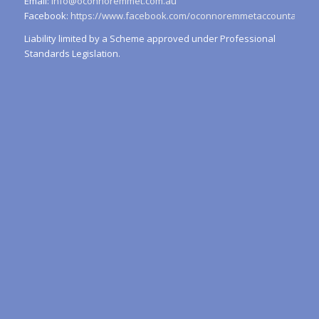
Email:
info@oconnoremmet.com.au
Facebook:
https://www.facebook.com/oconnoremmetaccountants/
Liability limited by a Scheme approved under Professional
Standards Legislation.