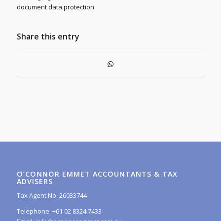
document data protection
Share this entry
O’CONNOR EMMET ACCOUNTANTS & TAX
ADVISERS
Tax Agent No. 26033744
Telephone: +61 02 8324 7433