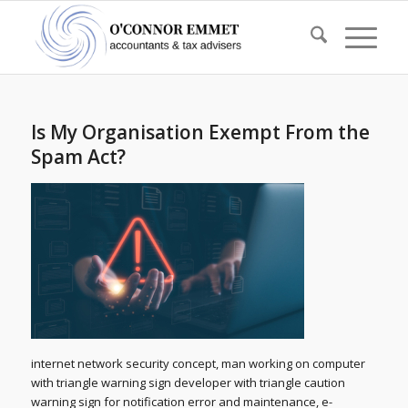
Is My Organisation Exempt From the
Spam Act?
internet network security concept, man working on computer
with triangle warning sign developer with triangle caution
warning sign for notification error and maintenance, e-