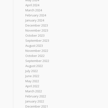
May 2024
April 2024
March 2024
February 2024
January 2024
December 2023
November 2023
October 2023
September 2023
August 2023
November 2022
October 2022
September 2022
August 2022
July 2022
June 2022
May 2022
April 2022
March 2022
February 2022
January 2022
December 2021