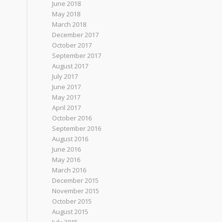
June 2018
May 2018
March 2018
December 2017
October 2017
September 2017
August 2017
July 2017
June 2017
May 2017
April 2017
October 2016
September 2016
August 2016
June 2016
May 2016
March 2016
December 2015
November 2015
October 2015
August 2015