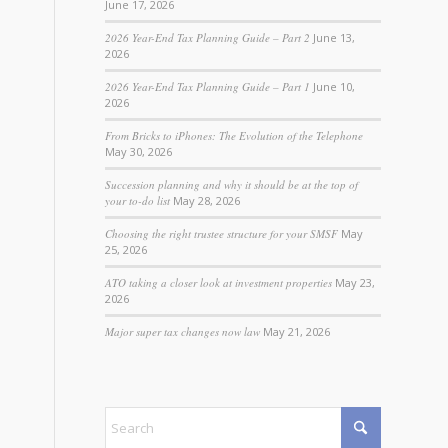
June 17, 2026
2026 Year-End Tax Planning Guide – Part 2
June 13,
2026
2026 Year-End Tax Planning Guide – Part 1
June 10,
2026
From Bricks to iPhones: The Evolution of the Telephone
May 30, 2026
Succession planning and why it should be at the top of
your to-do list
May 28, 2026
Choosing the right trustee structure for your SMSF
May
25, 2026
ATO taking a closer look at investment properties
May 23,
2026
Major super tax changes now law
May 21, 2026