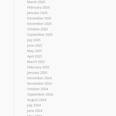
March 2026
February 2026
January 2026
December 2025
November 2025
October 2025
September 2025
July 2025
June 2025
May 2025
April 2025
March 2025
February 2025
January 2025
December 2024
November 2024
October 2024
September 2024
August 2024
July 2024
June 2024