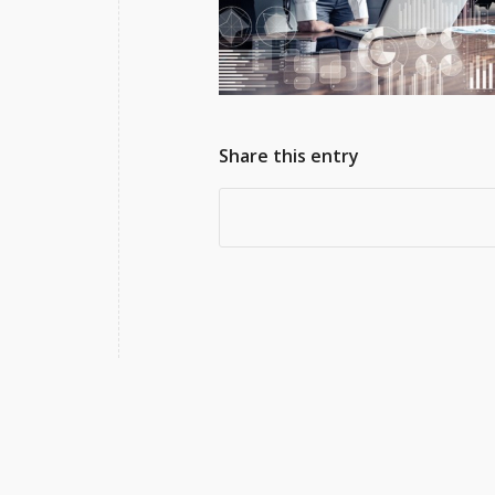
Share this entry