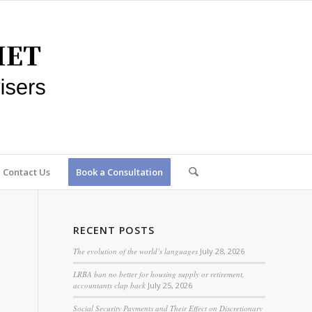
Contact Us
Book a Consultation
RECENT POSTS
The evolution of the world’s languages
July 28, 2026
LRBA ban no better for housing supply or retirement,
accountants clap back
July 25, 2026
Social Security Payments and Their Effect on Discretionary