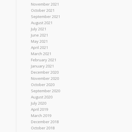
November 2021
October 2021
September 2021
August 2021
July 2021
June 2021
May 2021
April 2021
March 2021
February 2021
January 2021
December 2020
November 2020
October 2020
September 2020
August 2020
July 2020
April 2019
March 2019
December 2018
October 2018