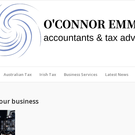
Australian Tax
Irish Tax
Business Services
Latest News
your business