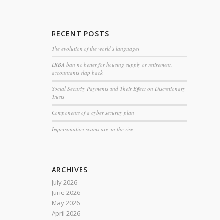
RECENT POSTS
The evolution of the world’s languages
LRBA ban no better for housing supply or retirement,
accountants clap back
Social Security Payments and Their Effect on Discretionary
Trusts
Components of a cyber security plan
Impersonation scams are on the rise
ARCHIVES
July 2026
June 2026
May 2026
April 2026