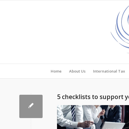
Home
About Us
International Tax
5 checklists to support 