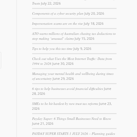
Trusts
July 22, 2026
Components of a cyber security plan
July 20, 2026
Impersonation scams are on the rise
July 18, 2026
ATO warns millions of Australian chasing tax deductions to
stop making ‘unusual’ claims
July 15, 2026
Tips to help you this tax time
July 9, 2026
Check out what Uses the Most Internet Traffic: Data from
1994 to 2026
June 30, 2026
Managing your mental health and wellbeing during times
of uncertainty
June 29, 2026
6 tips to help businesses avoid financial difficulties
June
28, 2026
SMEs to be hit hardest by new trust tax reforms
June 23,
2026
Payday Super: 6 Things Small Businesses Need to Know
June 21, 2026
PAYDAY SUPER STARTS 1 JULY 2026 – Planning guides