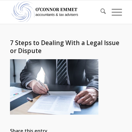
7 Steps to Dealing With a Legal Issue
or Dispute
Share this entry