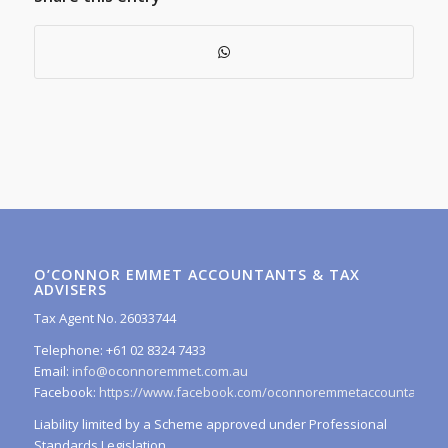
O’CONNOR EMMET ACCOUNTANTS & TAX
ADVISERS
Tax Agent No. 26033744
Telephone: +61 02 8324 7433
Email:
info@oconnoremmet.com.au
Facebook:
https://www.facebook.com/oconnoremmetaccountants/
Liability limited by a Scheme approved under Professional
Standards Legislation.