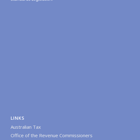
LINKS
Australian Tax
Office of the Revenue Commissioners