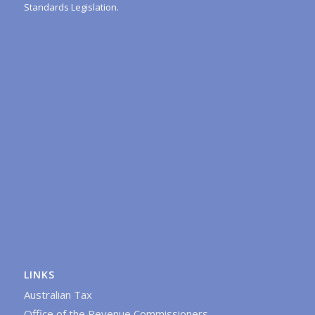
Standards Legislation.
LINKS
Australian Tax
Office of the Revenue Commissioners