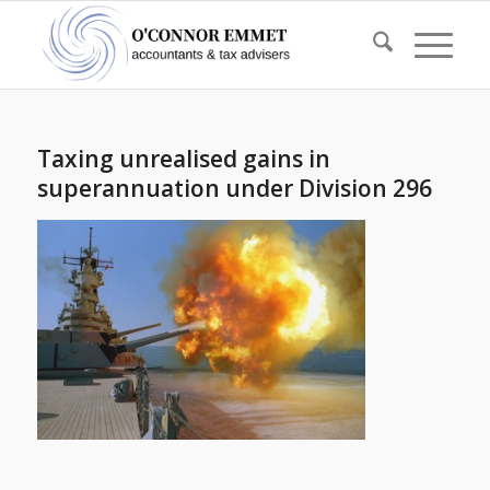
Taxing unrealised gains in
superannuation under Division 296