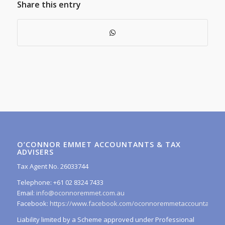
Share this entry
O’CONNOR EMMET ACCOUNTANTS & TAX
ADVISERS
Tax Agent No. 26033744
Telephone: +61 02 8324 7433
Email:
info@oconnoremmet.com.au
Facebook:
https://www.facebook.com/oconnoremmetaccountants/
Liability limited by a Scheme approved under Professional